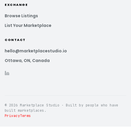
EXCHANGE
Browse Listings
List Your Marketplace
CONTACT
hello@marketplacestudio.io
Ottawa, ON, Canada
© 2026 Marketplace Studio · Built by people who have
built marketplaces.
Privacy
Terms