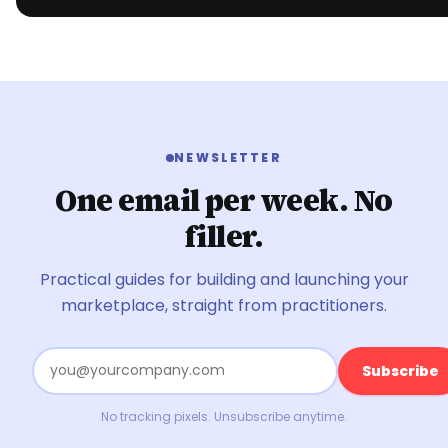
NEWSLETTER
One email per week. No
filler.
Practical guides for building and launching your
marketplace, straight from practitioners.
Subscribe
No tracking pixels. Unsubscribe anytime.