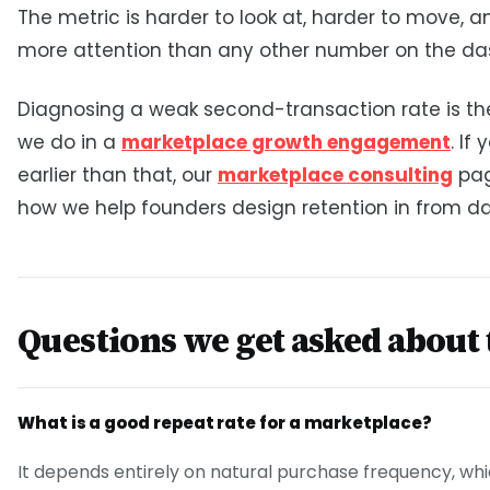
The metric is harder to look at, harder to move, 
more attention than any other number on the da
Diagnosing a weak second-transaction rate is the 
we do in a
marketplace growth engagement
. If
earlier than that, our
marketplace consulting
pag
how we help founders design retention in from da
Questions we get asked about 
What is a good repeat rate for a marketplace?
It depends entirely on natural purchase frequency, whi