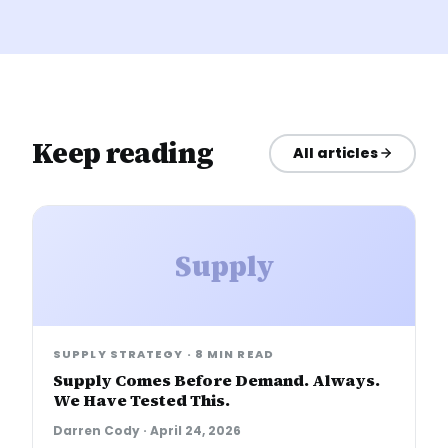
Keep reading
All articles
Supply
SUPPLY STRATEGY
·
8 MIN READ
Supply Comes Before Demand. Always.
We Have Tested This.
Darren Cody
·
April 24, 2026