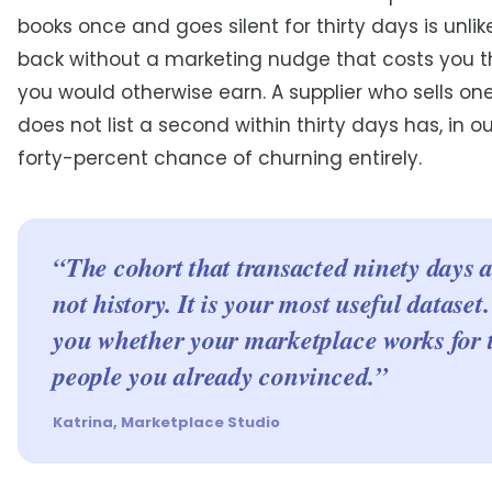
books once and goes silent for thirty days is unli
back without a marketing nudge that costs you 
you would otherwise earn. A supplier who sells on
does not list a second within thirty days has, in o
forty-percent chance of churning entirely.
“The cohort that transacted ninety days a
not history. It is your most useful dataset. 
you whether your marketplace works for 
people you already convinced.”
Katrina, Marketplace Studio