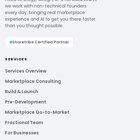
we work with non-technical founders
every day, bringing real marketplace
experience and AI to get you there faster
than you thought possible.
Sharetribe Certified Partner
SERVICES
Services Overview
Marketplace Consulting
Build & Launch
Pre-Development
Marketplace Go-to-Market
Fractional Team
For Businesses