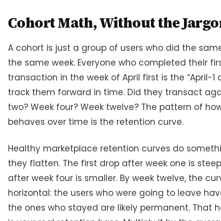
Cohort Math, Without the Jargo
A cohort is just a group of users who did the same
the same week. Everyone who completed their fir
transaction in the week of April first is the “April-1
track them forward in time. Did they transact aga
two? Week four? Week twelve? The pattern of how
behaves over time is the retention curve.
Healthy marketplace retention curves do somethi
they flatten. The first drop after week one is stee
after week four is smaller. By week twelve, the cur
horizontal: the users who were going to leave have
the ones who stayed are likely permanent. That ho