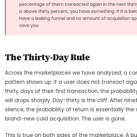
percentage of them transacted again in the next thirty 
is above thirty percent, you have something. If it is be
have a leaking funnel and no amount of acquisition spe
save you.
The Thirty-Day Rule
Across the marketplaces we have analyzed, a con
pattern shows up: if a user does not transact aga
thirty days of their first transaction, the probabili
will drops sharply. Day-thirty is the cliff. After nin
silence, the probability of return is essentially th
brand-new cold acquisition. The user is gone.
This is true on both sides of the marketplace. A b