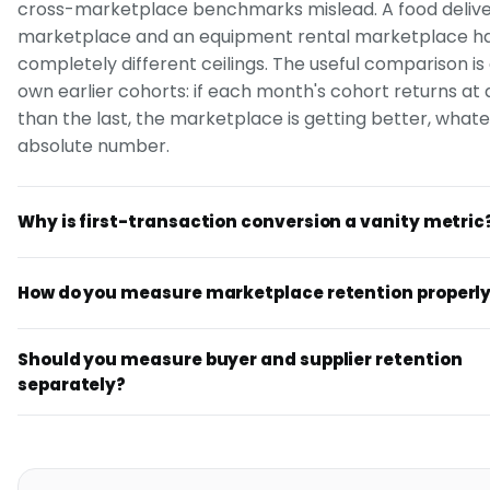
cross-marketplace benchmarks mislead. A food deliv
marketplace and an equipment rental marketplace h
completely different ceilings. The useful comparison is
own earlier cohorts: if each month's cohort returns at 
than the last, the marketplace is getting better, what
absolute number.
Why is first-transaction conversion a vanity metric
How do you measure marketplace retention properl
Should you measure buyer and supplier retention
separately?