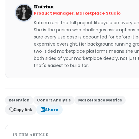
Katrina
Product Manager, Marketplace Studio
Katrina runs the full project lifecycle on every
She is the person who challenges assumptions
sure every use case is accounted for before it
expensive oversight. Her background running gro
two-sided marketplace platforms means she u
both sides of your marketplace deeply, not just
that's easiest to build for.
Retention
Cohort Analysis
Marketplace Metrics
Share
Copy link
IN THIS ARTICLE