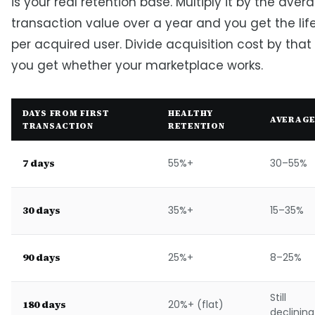
is your real retention base. Multiply it by the aver
transaction value over a year and you get the lif
per acquired user. Divide acquisition cost by th
you get whether your marketplace works.
DAYS FROM FIRST
HEALTHY
AVERAG
TRANSACTION
RETENTION
7 days
55%+
30–55%
30 days
35%+
15–35%
90 days
25%+
8–25%
Still
180 days
20%+ (flat)
declining