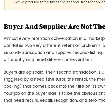
would produce three times the second-transaction lift
Buyer And Supplier Are Not Th
Almost every retention conversation in a market
conflates two very different retention problems: 
second-transaction and supplier second-listing.
differently and need different interventions.
Buyers are episodic. Their second transaction is u
triggered by a need (the tutor, the rental, the mea
booking) that comes back into their life on its ow
Your job on the buyer side is to be the obvious c
that need recurs. Recall, recognition, and zero-fri