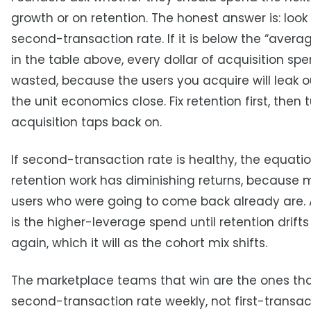
growth or on retention. The honest answer is: look
second-transaction rate. If it is below the “aver
in the table above, every dollar of acquisition spe
wasted, because the users you acquire will leak o
the unit economics close. Fix retention first, then 
acquisition taps back on.
If second-transaction rate is healthy, the equatio
retention work has diminishing returns, because 
users who were going to come back already are. 
is the higher-leverage spend until retention drift
again, which it will as the cohort mix shifts.
The marketplace teams that win are the ones th
second-transaction rate weekly, not first-transac