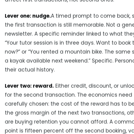
Lever one: nudge.
A timed prompt to come back, s
the first transaction is still memorable. Not a gen
newsletter. A specific reminder linked to what the
“Your tutor session is in three days. Want to book
now?” or “You rented a mountain bike. The same s
a kayak available next weekend.” Specific. Persona
their actual history.
Lever two: reward.
Either credit, discount, or unl
for the second transaction. The economics need 
carefully chosen: the cost of the reward has to b
the gross margin of the next two transactions, o
are buying retention you cannot afford. A commo
point is fifteen percent off the second booking, val