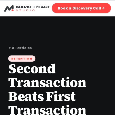
Book a Discovery Call
All articles
RETENTION
Second
Transaction
Beats First
Transaction