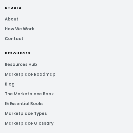
STUDIO
About
How We Work
Contact
RESOURCES
Resources Hub
Marketplace Roadmap
Blog
The Marketplace Book
15 Essential Books
Marketplace Types
Marketplace Glossary