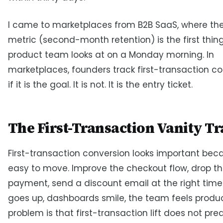
I came to marketplaces from B2B SaaS, where the
metric (second-month retention) is the first thin
product team looks at on a Monday morning. In
marketplaces, founders track first-transaction c
if it is the goal. It is not. It is the entry ticket.
The First-Transaction Vanity T
First-transaction conversion looks important becau
easy to move. Improve the checkout flow, drop the
payment, send a discount email at the right time
goes up, dashboards smile, the team feels produc
problem is that first-transaction lift does not pre