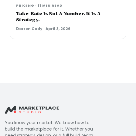
PRICING
·
11 MIN READ
Take-Rate Is Not A Number. It Is A
Strategy.
Darren Cody
·
April 3, 2026
You know your market. We know how to
build the marketplace for it. Whether you
need strategy, design, or a full build team,