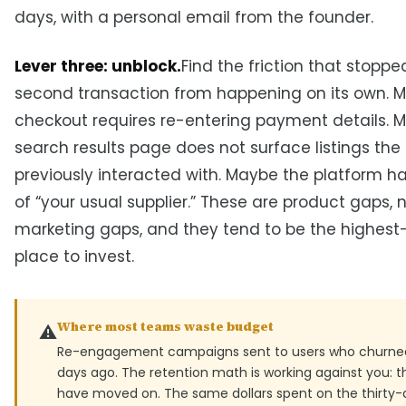
days, with a personal email from the founder.
Lever three: unblock.
Find the friction that stoppe
second transaction from happening on its own. 
checkout requires re-entering payment details. 
search results page does not surface listings the
previously interacted with. Maybe the platform h
of “your usual supplier.” These are product gaps, 
marketing gaps, and they tend to be the highest
place to invest.
Where most teams waste budget
⚠️
Re-engagement campaigns sent to users who churned
days ago. The retention math is working against you: t
have moved on. The same dollars spent on the thirty-