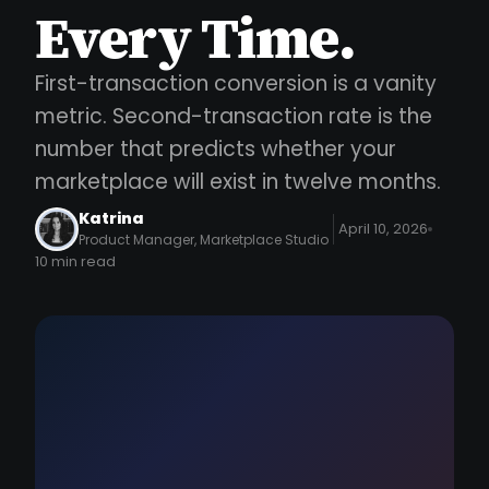
Every Time.
First-transaction conversion is a vanity
metric. Second-transaction rate is the
number that predicts whether your
marketplace will exist in twelve months.
Katrina
April 10, 2026
Product Manager, Marketplace Studio
10 min read