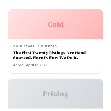
Cold
COLD START
·
9 MIN READ
The First Twenty Listings Are Hand-
Sourced. Here Is How We Do It.
Aaron
·
April 17, 2026
Pricing