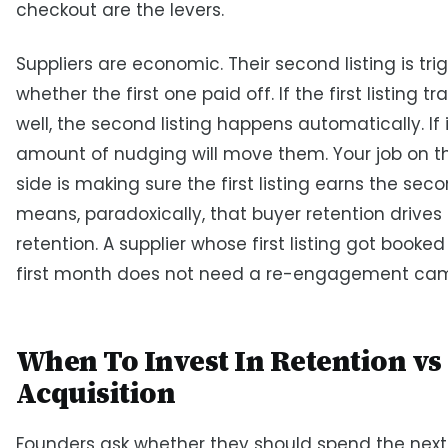
checkout are the levers.
Suppliers are economic. Their second listing is tr
whether the first one paid off. If the first listing 
well, the second listing happens automatically. If i
amount of nudging will move them. Your job on t
side is making sure the first listing earns the sec
means, paradoxically, that buyer retention drives 
retention. A supplier whose first listing got booked
first month does not need a re-engagement ca
When To Invest In Retention vs
Acquisition
Founders ask whether they should spend the next 