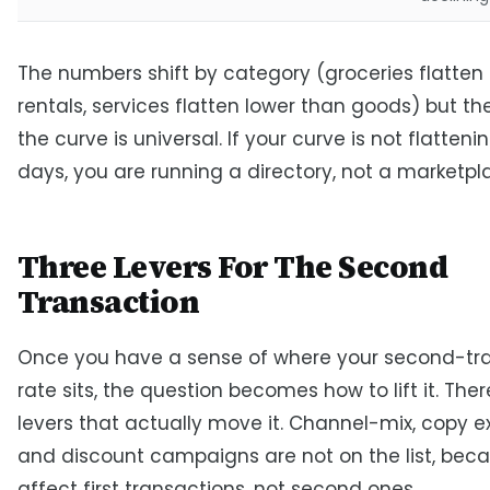
The numbers shift by category (groceries flatten
rentals, services flatten lower than goods) but th
the curve is universal. If your curve is not flatteni
days, you are running a directory, not a marketpl
Three Levers For The Second
Transaction
Once you have a sense of where your second-tr
rate sits, the question becomes how to lift it. The
levers that actually move it. Channel-mix, copy e
and discount campaigns are not on the list, bec
affect first transactions, not second ones.