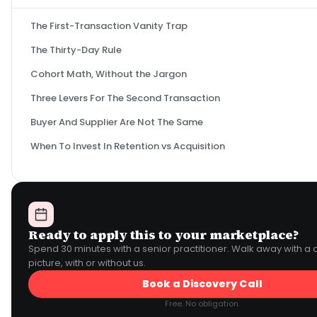
The First-Transaction Vanity Trap
The Thirty-Day Rule
Cohort Math, Without the Jargon
Three Levers For The Second Transaction
Buyer And Supplier Are Not The Same
When To Invest In Retention vs Acquisition
Ready to apply this to your marketplace?
Spend 30 minutes with a senior practitioner. Walk away with a 
picture, with or without us.
Book a Discovery Call
Free. No obligation.