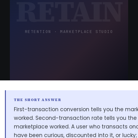
RETAIN
RETENTION · MARKETPLACE STUDIO
THE SHORT ANSWER
First-transaction conversion tells you the mar
worked. Second-transaction rate tells you the
marketplace worked. A user who transacts o
have been curious, discounted into it, or lucky;