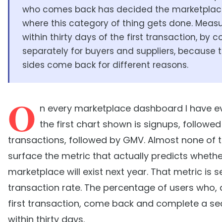
who comes back has decided the marketplace
where this category of thing gets done. Measu
within thirty days of the first transaction, by c
separately for buyers and suppliers, because 
sides come back for different reasons.
O
n every marketplace dashboard I have e
the first chart shown is signups, followed
transactions, followed by GMV. Almost none of
surface the metric that actually predicts whethe
marketplace will exist next year. That metric is 
transaction rate. The percentage of users who, a
first transaction, come back and complete a s
within thirty days.