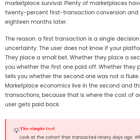
marketplace survival. Plenty of marketplaces have
twenty-percent first-transaction conversion and
eighteen months later.
The reason: a first transaction is a single decisio
uncertainty. The user does not know if your platf
They place a small bet. Whether they place a sec
you whether the first one paid off. Whether they p
tells you whether the second one was not a fluke.
Marketplace economics live in the second and th
transactions, because that is where the cost of a
user gets paid back.
The simple test
💡
Look at the cohort that transacted ninety days ago. W