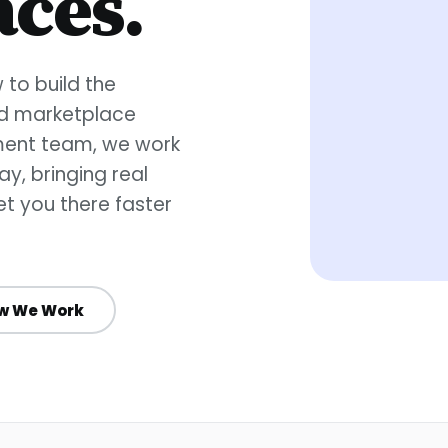
ces.
to build the
ed marketplace
pment team, we work
y, bringing real
t you there faster
w We Work