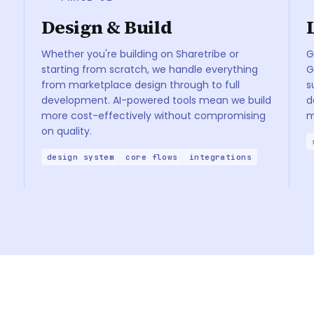
Design & Build
Whether you're building on Sharetribe or
G
starting from scratch, we handle everything
G
from marketplace design through to full
s
development. AI-powered tools mean we build
d
more cost-effectively without compromising
m
on quality.
design system
core flows
integrations