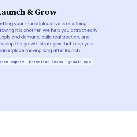
Launch & Grow
etting your marketplace live is one thing.
rowing it is another. We help you attract early
upply and demand, build real traction, and
evelop the growth strategies that keep your
arketplace moving long after launch.
seed supply
retention loops
growth ops