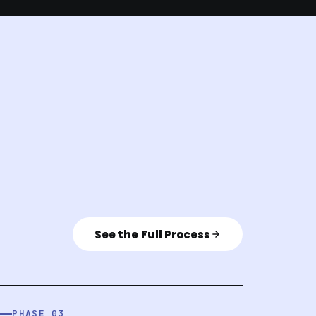
See the Full Process
PHASE 03