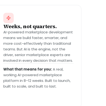
Weeks, not quarters.
AI-powered marketplace development
means we build faster, smarter, and
more cost-effectively than traditional
teams. But AI is the engine, not the
driver, senior marketplace experts are
involved in every decision that matters.
What that means for you:
A real,
working AI-powered marketplace
platform in 8–12 weeks. Built to launch,
built to scale, and built to last.