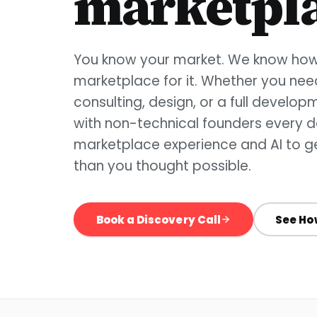
marketpla
You know your market. We know how 
marketplace for it. Whether you ne
consulting, design, or a full develo
with non-technical founders every da
marketplace experience and AI to ge
than you thought possible.
Book a Discovery Call
See Ho