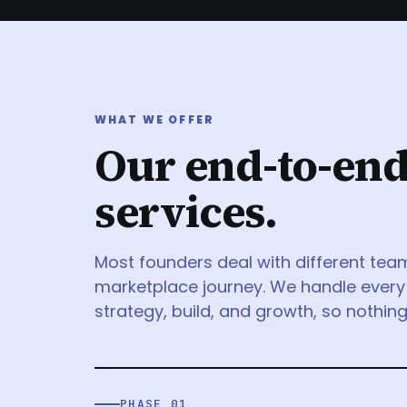
WHAT WE OFFER
Our end-to-en
services.
Most founders deal with different tea
marketplace journey. We handle every
strategy, build, and growth, so nothing 
PHASE 01