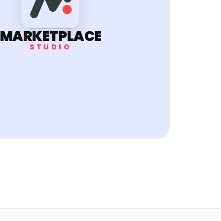
MARKETPLACE
STUDIO