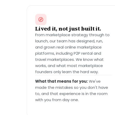
Lived it, not just built it.
From marketplace strategy through to
launch, our team has designed, run,
and grown real online marketplace
platforms, including P2P rental and
travel marketplaces. We know what
works, and what most marketplace
founders only learn the hard way.
What that means for you:
We've
made the mistakes so you don't have
to, and that experience is in the room
with you from day one.