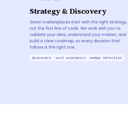
Strategy & Discovery
Great marketplaces start with the right strategy,
not the first line of code. We work with you to
validate your idea, understand your market, and
build a clear roadmap, so every decision that
follows is the right one.
discovery
unit economics
wedge selection