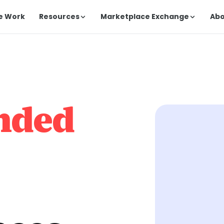
e Work
Resources
Marketplace Exchange
Ab
nded