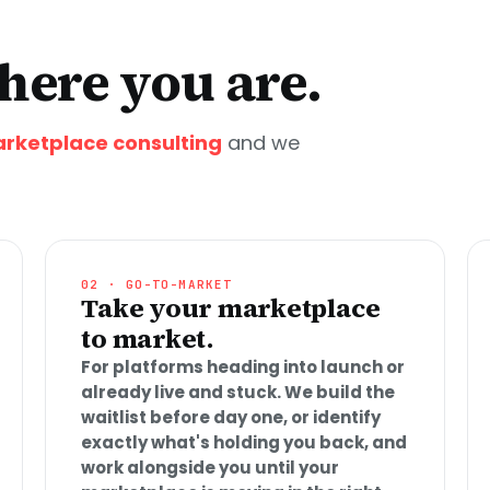
ere you are.
rketplace consulting
and we
02 · GO-TO-MARKET
Take your marketplace
to market.
For platforms heading into launch or
already live and stuck. We build the
waitlist before day one, or identify
exactly what's holding you back, and
work alongside you until your