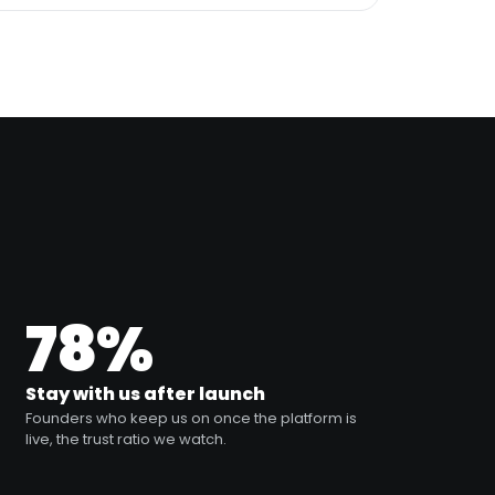
78%
Stay with us after launch
Founders who keep us on once the platform is
live, the trust ratio we watch.