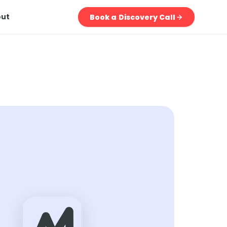
out
Book a Discovery Call