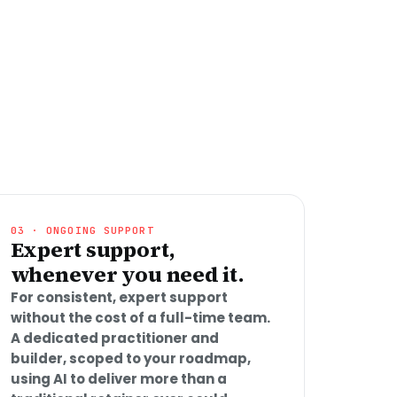
03 · ONGOING SUPPORT
Expert support,
whenever you need it.
For consistent, expert support
without the cost of a full-time team.
A dedicated practitioner and
builder, scoped to your roadmap,
using AI to deliver more than a