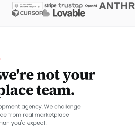
S
we're not your
place team.
lopment agency. We challenge
nce from real marketplace
than you'd expect.