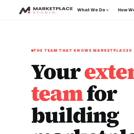
What We Do
How W
THE TEAM THAT KNOWS MARKETPLACES
Your
exte
team
for
building