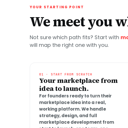
YOUR STARTING POINT
We meet you wh
Not sure which path fits? Start with
ma
will map the right one with you.
01 · START FROM SCRATCH
Your marketplace from
idea to launch.
For founders ready to turn their
marketplace idea into a real,
working platform. We handle
strategy, design, and full
marketplace development from