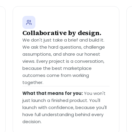
Collaborative by design.
We don't just take a brief and build it.
We ask the hard questions, challenge
assumptions, and share our honest
views. Every project is a conversation,
because the best marketplace
outcomes come from working
together.
What that means for you:
You won't
just launch a finished product. You'll
launch with confidence, because you'll
have full understanding behind every
decision.