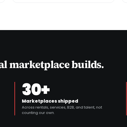
eal marketplace builds.
30+
Marketplaces shipped
Across rentals, services, B2B, and talent, not
counting our own.