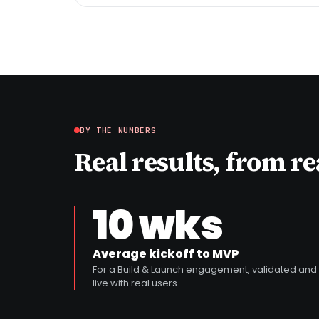
BY THE NUMBERS
Real results, from r
10 wks
Average kickoff to MVP
For a Build & Launch engagement, validated and
live with real users.