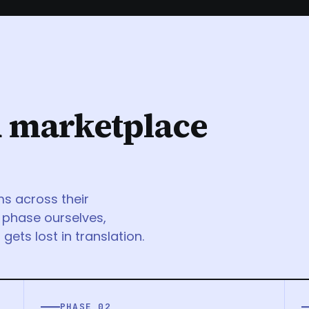
d marketplace
ms across their
 phase ourselves,
gets lost in translation.
PHASE 02