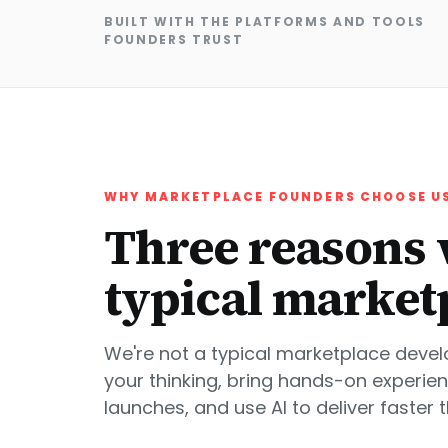
BUILT WITH THE PLATFORMS AND TOOLS
FOUNDERS TRUST
WHY MARKETPLACE FOUNDERS CHOOSE U
Three reasons 
typical market
We're not a typical marketplace deve
your thinking, bring hands-on experie
launches, and use AI to deliver faster 