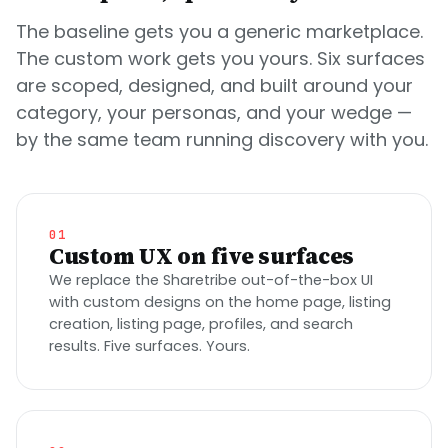
The baseline gets you a generic marketplace.
The custom work gets you yours. Six surfaces
are scoped, designed, and built around your
category, your personas, and your wedge —
by the same team running discovery with you.
01
Custom UX on five surfaces
We replace the Sharetribe out-of-the-box UI
with custom designs on the home page, listing
creation, listing page, profiles, and search
results. Five surfaces. Yours.