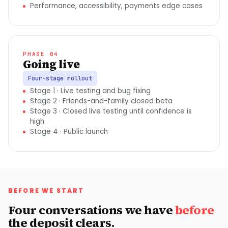
Performance, accessibility, payments edge cases
PHASE 04
Going live
Four-stage rollout
Stage 1 · Live testing and bug fixing
Stage 2 · Friends-and-family closed beta
Stage 3 · Closed live testing until confidence is
high
Stage 4 · Public launch
BEFORE WE START
Four conversations we have
before
the deposit clears.