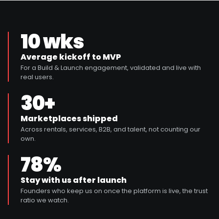
10 wks
Average kickoff to MVP
For a Build & Launch engagement, validated and live with
real users.
30+
Marketplaces shipped
Across rentals, services, B2B, and talent, not counting our
own.
78%
Stay with us after launch
Founders who keep us on once the platform is live, the trust
ratio we watch.