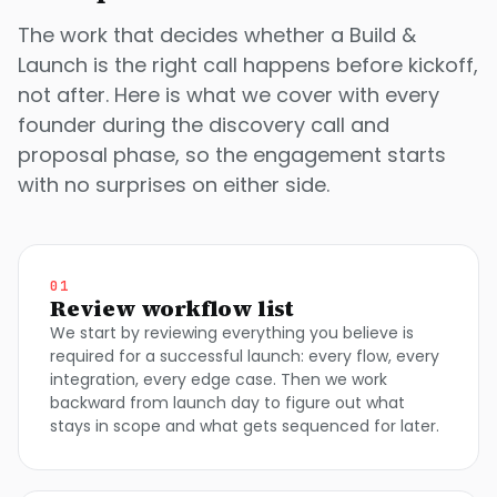
The work that decides whether a Build &
Launch is the right call happens before kickoff,
not after. Here is what we cover with every
founder during the discovery call and
proposal phase, so the engagement starts
with no surprises on either side.
01
Review workflow list
We start by reviewing everything you believe is
required for a successful launch: every flow, every
integration, every edge case. Then we work
backward from launch day to figure out what
stays in scope and what gets sequenced for later.