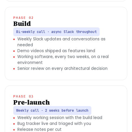
PHASE 02
Build
Bi-weekly call · async Slack throughout
Weekly Slack updates and conversations as
needed
Demo videos shipped as features land
Working software, every two weeks, on a real
environment
Senior review on every architectural decision
PHASE 03
Pre-launch
Weekly call · 2 weeks before launch
Weekly working session with the build lead
Bug tracker live and triaged with you
Release notes per cut