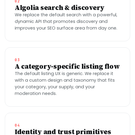
02
Algolia search & discovery
We replace the default search with a powerful,
dynamic API that promotes discovery and
improves your SEO surface area from day one.
03
A category-specific listing flow
The default listing UX is generic. We replace it
with a custom design and taxonomy that fits
your category, your supply, and your
moderation needs.
04
Identity and trust primitives