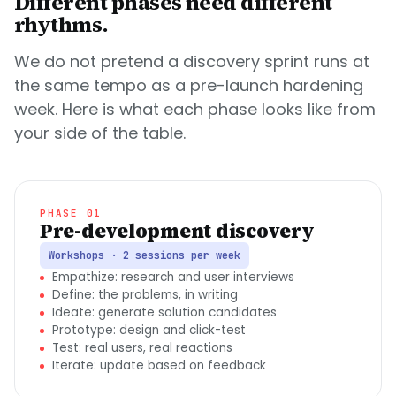
Different phases need different
rhythms.
We do not pretend a discovery sprint runs at
the same tempo as a pre-launch hardening
week. Here is what each phase looks like from
your side of the table.
PHASE 01
Pre-development discovery
Workshops · 2 sessions per week
Empathize: research and user interviews
Define: the problems, in writing
Ideate: generate solution candidates
Prototype: design and click-test
Test: real users, real reactions
Iterate: update based on feedback