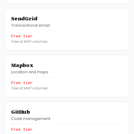
SendGrid
Transactional email
Free tier
Free at MVP volumes
Mapbox
Location and maps
Free tier
Free at MVP volumes
GitHub
Code management
Free tier