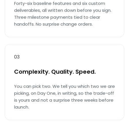
Forty-six baseline features and six custom
deliverables, all written down before you sign.
Three milestone payments tied to clear
handoffs. No surprise change orders.
03
Complexity. Quality. Speed.
You can pick two. We tell you which two we are
picking, on Day One, in writing, so the trade-off
is yours and not a surprise three weeks before
launch.