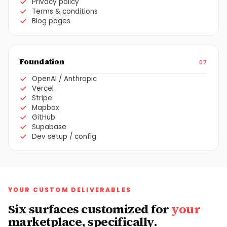
Privacy policy
Terms & conditions
Blog pages
Foundation
07
OpenAI / Anthropic
Vercel
Stripe
Mapbox
GitHub
Supabase
Dev setup / config
YOUR CUSTOM DELIVERABLES
Six surfaces customized for
your
marketplace, specifically.