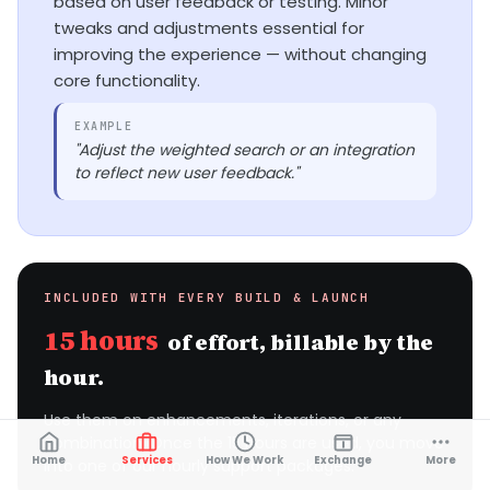
based on user feedback or testing. Minor
tweaks and adjustments essential for
improving the experience — without changing
core functionality.
EXAMPLE
"Adjust the weighted search or an integration
to reflect new user feedback."
INCLUDED WITH EVERY BUILD & LAUNCH
15 hours
of effort, billable by the
hour.
Use them on enhancements, iterations, or any
combination. Once the 15 hours are used, you move
Home
Services
How We Work
Exchange
More
into one of our hourly support packages.