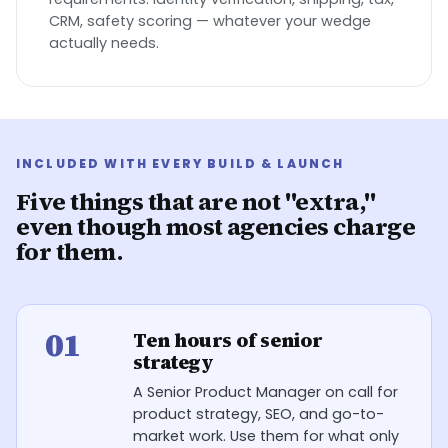
CRM, safety scoring — whatever your wedge
actually needs.
INCLUDED WITH EVERY BUILD & LAUNCH
Five things that are not "extra,"
even though most agencies charge
for them.
01
Ten hours of senior
strategy
A Senior Product Manager on call for
product strategy, SEO, and go-to-
market work. Use them for what only