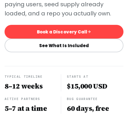
paying users, seed supply already
loaded, and a repo you actually own.
Book a Discovery Call
See What Is Included
TYPICAL TIMELINE
STARTS AT
8–12 weeks
$15,000 USD
ACTIVE PARTNERS
BUG GUARANTEE
5–7 at a time
60 days, free