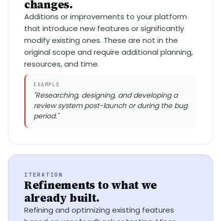
changes.
Additions or improvements to your platform
that introduce new features or significantly
modify existing ones. These are not in the
original scope and require additional planning,
resources, and time.
EXAMPLE
"Researching, designing, and developing a
review system post-launch or during the bug
period."
ITERATION
Refinements to what we
already built.
Refining and optimizing existing features