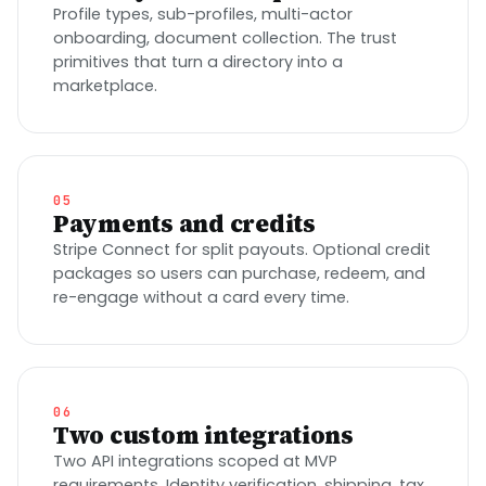
Profile types, sub-profiles, multi-actor
onboarding, document collection. The trust
primitives that turn a directory into a
marketplace.
05
Payments and credits
Stripe Connect for split payouts. Optional credit
packages so users can purchase, redeem, and
re-engage without a card every time.
06
Two custom integrations
Two API integrations scoped at MVP
requirements. Identity verification, shipping, tax,