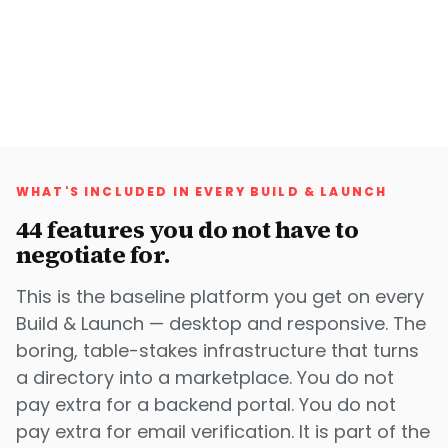
WHAT'S INCLUDED IN EVERY BUILD & LAUNCH
44
features you do not have to
negotiate for.
This is the baseline platform you get on every
Build & Launch — desktop and responsive. The
boring, table-stakes infrastructure that turns
a directory into a marketplace. You do not
pay extra for a backend portal. You do not
pay extra for email verification. It is part of the