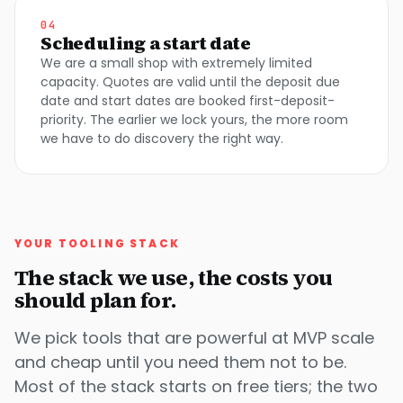
04
Scheduling a start date
We are a small shop with extremely limited
capacity. Quotes are valid until the deposit due
date and start dates are booked first-deposit-
priority. The earlier we lock yours, the more room
we have to do discovery the right way.
YOUR TOOLING STACK
The stack we use, the costs you
should plan for.
We pick tools that are powerful at MVP scale
and cheap until you need them not to be.
Most of the stack starts on free tiers; the two