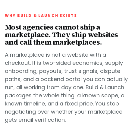
WHY BUILD & LAUNCH EXISTS
Most agencies cannot ship a
marketplace. They ship websites
and call them marketplaces.
A marketplace is not a website with a
checkout. It is two-sided economics, supply
onboarding, payouts, trust signals, dispute
paths, and a backend portal you can actually
run, all working from day one. Build & Launch
packages the whole thing: a known scope, a
known timeline, and a fixed price. You stop
negotiating over whether your marketplace
gets email verification.