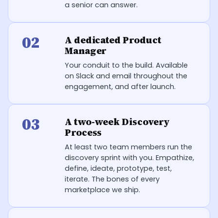
a senior can answer.
02
A dedicated Product
Manager
Your conduit to the build. Available
on Slack and email throughout the
engagement, and after launch.
03
A two-week Discovery
Process
At least two team members run the
discovery sprint with you. Empathize,
define, ideate, prototype, test,
iterate. The bones of every
marketplace we ship.