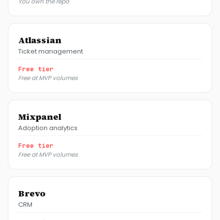
You own the repo
Atlassian
Ticket management
Free tier
Free at MVP volumes
Mixpanel
Adoption analytics
Free tier
Free at MVP volumes
Brevo
CRM