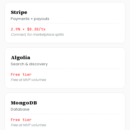
Stripe
Payments + payouts
2.9% + $0.30/tx
Connect, for marketplace splits
Algolia
Search & discovery
Free tier
Free at MVP volumes
MongoDB
Database
Free tier
Free at MVP volumes