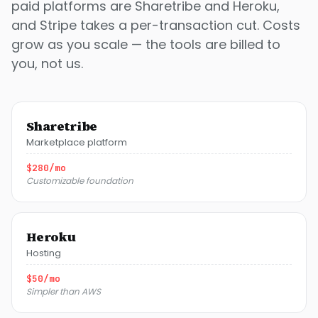
paid platforms are Sharetribe and Heroku,
and Stripe takes a per-transaction cut. Costs
grow as you scale — the tools are billed to
you, not us.
Sharetribe
Marketplace platform
$280/mo
Customizable foundation
Heroku
Hosting
$50/mo
Simpler than AWS