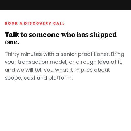
BOOK A DISCOVERY CALL
Talk to someone who has shipped
one.
Thirty minutes with a senior practitioner. Bring
your transaction model, or a rough idea of it,
and we will tell you what it implies about
scope, cost and platform.