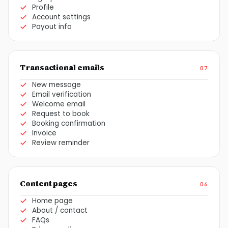
Profile
Account settings
Payout info
Transactional emails
07
New message
Email verification
Welcome email
Request to book
Booking confirmation
Invoice
Review reminder
Content pages
06
Home page
About / contact
FAQs