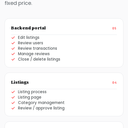
fixed price.
Backend portal
05
Edit listings
Review users
Review transactions
Manage reviews
Close / delete listings
Listings
04
Listing process
Listing page
Category management
Review / approve listing