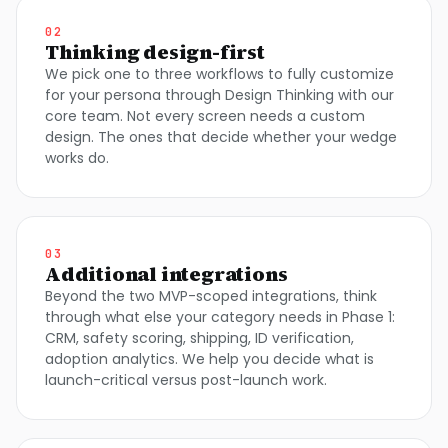
02
Thinking design-first
We pick one to three workflows to fully customize
for your persona through Design Thinking with our
core team. Not every screen needs a custom
design. The ones that decide whether your wedge
works do.
03
Additional integrations
Beyond the two MVP-scoped integrations, think
through what else your category needs in Phase 1:
CRM, safety scoring, shipping, ID verification,
adoption analytics. We help you decide what is
launch-critical versus post-launch work.