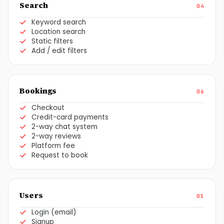
Search
04
Keyword search
Location search
Static filters
Add / edit filters
Bookings
06
Checkout
Credit-card payments
2-way chat system
2-way reviews
Platform fee
Request to book
Users
05
Login (email)
Signup