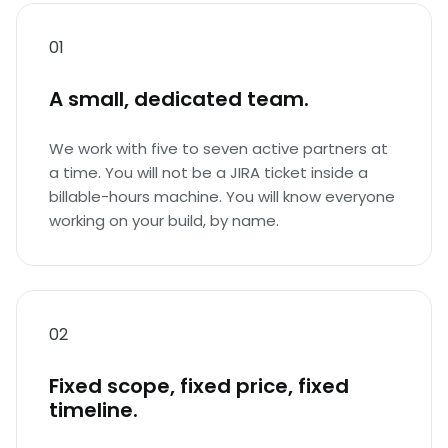
01
A small, dedicated team.
We work with five to seven active partners at
a time. You will not be a JIRA ticket inside a
billable-hours machine. You will know everyone
working on your build, by name.
02
Fixed scope, fixed price, fixed
timeline.