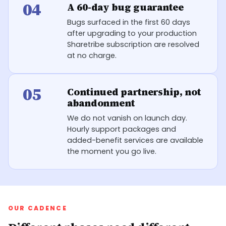
04
A 60-day bug guarantee
Bugs surfaced in the first 60 days
after upgrading to your production
Sharetribe subscription are resolved
at no charge.
05
Continued partnership, not
abandonment
We do not vanish on launch day.
Hourly support packages and
added-benefit services are available
the moment you go live.
OUR CADENCE