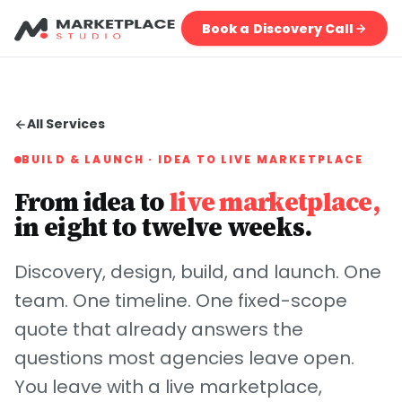
Book a Discovery Call
All Services
BUILD & LAUNCH · IDEA TO LIVE MARKETPLACE
From idea to
live marketplace,
in eight to twelve weeks.
Discovery, design, build, and launch. One
team. One timeline. One fixed-scope
quote that already answers the
questions most agencies leave open.
You leave with a live marketplace,