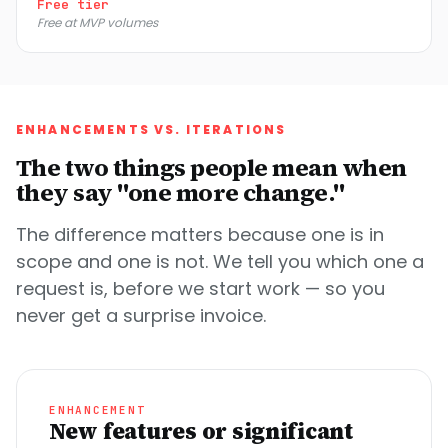
Free tier
Free at MVP volumes
ENHANCEMENTS VS. ITERATIONS
The two things people mean when
they say "one more change."
The difference matters because one is in
scope and one is not. We tell you which one a
request is, before we start work — so you
never get a surprise invoice.
ENHANCEMENT
New features or significant