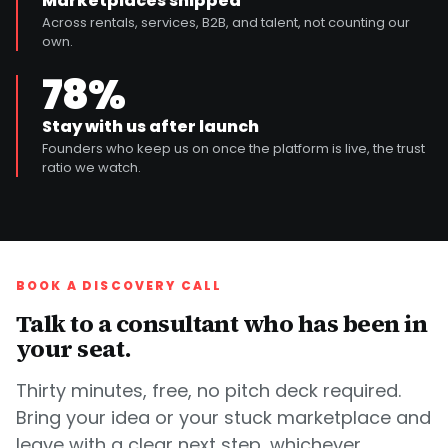
Marketplaces shipped
Across rentals, services, B2B, and talent, not counting our
own.
78%
Stay with us after launch
Founders who keep us on once the platform is live, the trust
ratio we watch.
BOOK A DISCOVERY CALL
Talk to a consultant who has been in
your seat.
Thirty minutes, free, no pitch deck required.
Bring your idea or your stuck marketplace and
leave with a clear next step, whichever