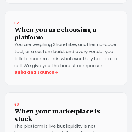
02
When you are choosing a
platform
You are weighing Sharetribe, another no-code
tool, or a custom build, and every vendor you
talk to recommends whatever they happen to
sell. We give you the honest comparison.
Build and Launch
03
When your marketplace is
stuck
The platform is live but liquidity is not