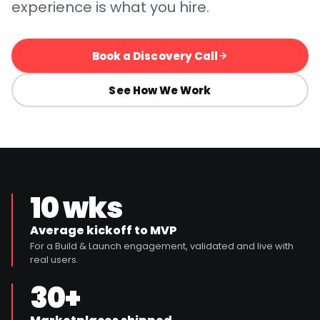
experience is what you hire.
Book a Discovery Call
See How We Work
10 wks
Average kickoff to MVP
For a Build & Launch engagement, validated and live with
real users.
30+