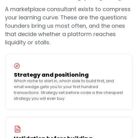
A marketplace consultant exists to compress
your learning curve. These are the questions
founders bring us most often, and the ones
that decide whether a platform reaches
liquidity or stalls.
Strategy and positioning
Which niche to start in, which side to build first, and
what wedge gets you to your first hundred
transactions. Strategy set before code is the cheapest
strategy you will ever buy.