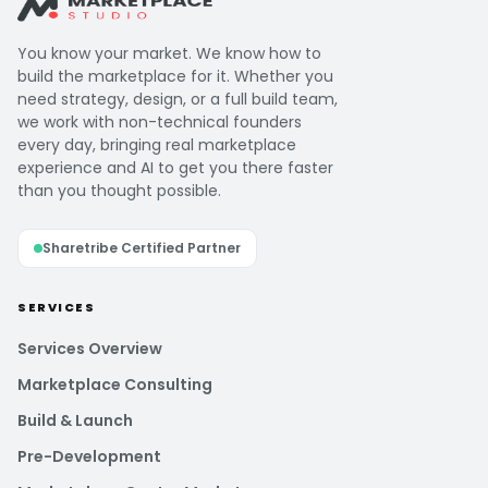
You know your market. We know how to
build the marketplace for it. Whether you
need strategy, design, or a full build team,
we work with non-technical founders
every day, bringing real marketplace
experience and AI to get you there faster
than you thought possible.
Sharetribe Certified Partner
SERVICES
Services Overview
Marketplace Consulting
Build & Launch
Pre-Development