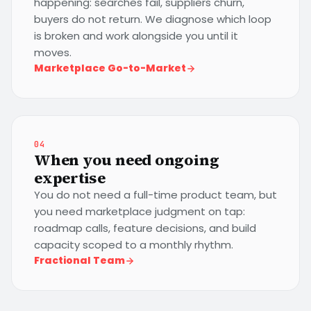
happening: searches fail, suppliers churn,
buyers do not return. We diagnose which loop
is broken and work alongside you until it
moves.
Marketplace Go-to-Market
04
When you need ongoing
expertise
You do not need a full-time product team, but
you need marketplace judgment on tap:
roadmap calls, feature decisions, and build
capacity scoped to a monthly rhythm.
Fractional Team