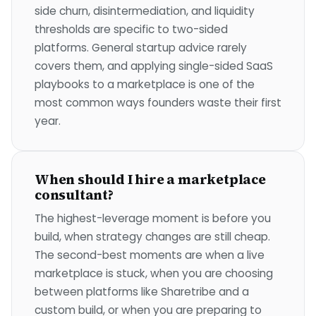
side churn, disintermediation, and liquidity
thresholds are specific to two-sided
platforms. General startup advice rarely
covers them, and applying single-sided SaaS
playbooks to a marketplace is one of the
most common ways founders waste their first
year.
When should I hire a marketplace
consultant?
The highest-leverage moment is before you
build, when strategy changes are still cheap.
The second-best moments are when a live
marketplace is stuck, when you are choosing
between platforms like Sharetribe and a
custom build, or when you are preparing to