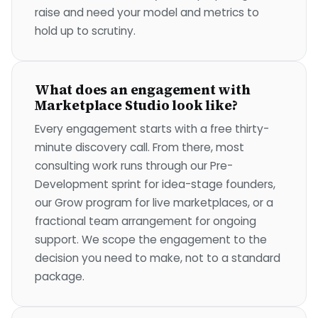
raise and need your model and metrics to
hold up to scrutiny.
What does an engagement with
Marketplace Studio look like?
Every engagement starts with a free thirty-
minute discovery call. From there, most
consulting work runs through our Pre-
Development sprint for idea-stage founders,
our Grow program for live marketplaces, or a
fractional team arrangement for ongoing
support. We scope the engagement to the
decision you need to make, not to a standard
package.