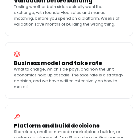
Validation before building
Testing whether both sides actually want the
exchange, with founder-led sales and manual
matching, before you spend on a platform. Weeks of
validation save months of building the wrong thing.
Business model and take rate
What to charge, which side pays, and how the unit
economics hold up at scale. The take rate is a strategy
decision, and we have written extensively on how to
make it.
Platform and build decisions
Sharetribe, another no-code marketplace builder, or
custom development. As a Sharetribe certified partner