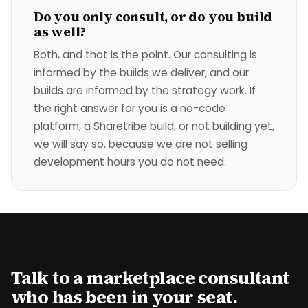
Do you only consult, or do you build
as well?
Both, and that is the point. Our consulting is
informed by the builds we deliver, and our
builds are informed by the strategy work. If
the right answer for you is a no-code
platform, a Sharetribe build, or not building yet,
we will say so, because we are not selling
development hours you do not need.
Talk to a marketplace consultant
who has been in your seat.