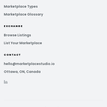
Marketplace Types
Marketplace Glossary
EXCHANGE
Browse Listings
List Your Marketplace
CONTACT
hello@marketplacestudio.io
Ottawa, ON, Canada