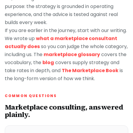
purpose: the strategy is grounded in operating
experience, and the advice is tested against real
builds every week.
If you are earlier in the journey, start with our writing.
We wrote up
what a marketplace consultant
actually does
so you can judge the whole category,
including us. The
marketplace glossary
covers the
vocabulary, the
blog
covers supply strategy and
take rates in depth, and
The Marketplace Book
is
the long-form version of how we think.
COMMON QUESTIONS
Marketplace consulting, answered
plainly.