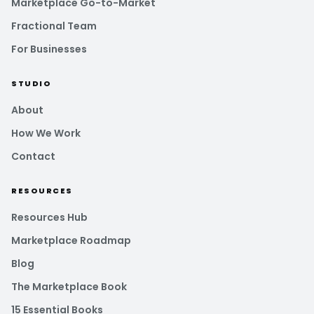
Marketplace Go-to-Market
Fractional Team
For Businesses
STUDIO
About
How We Work
Contact
RESOURCES
Resources Hub
Marketplace Roadmap
Blog
The Marketplace Book
15 Essential Books