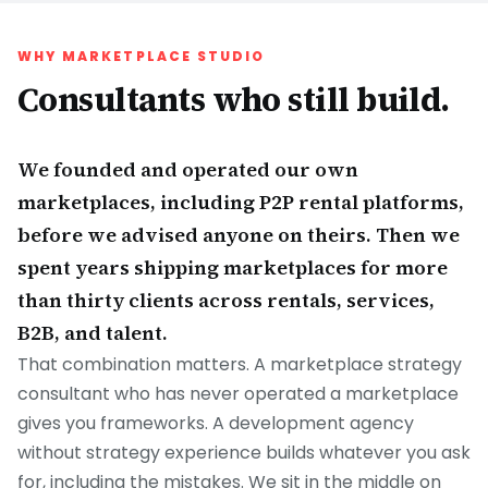
WHY MARKETPLACE STUDIO
Consultants who still build.
We founded and operated our own
marketplaces, including P2P rental platforms,
before we advised anyone on theirs. Then we
spent years shipping marketplaces for more
than thirty clients across rentals, services,
B2B, and talent.
That combination matters. A marketplace strategy
consultant who has never operated a marketplace
gives you frameworks. A development agency
without strategy experience builds whatever you ask
for, including the mistakes. We sit in the middle on