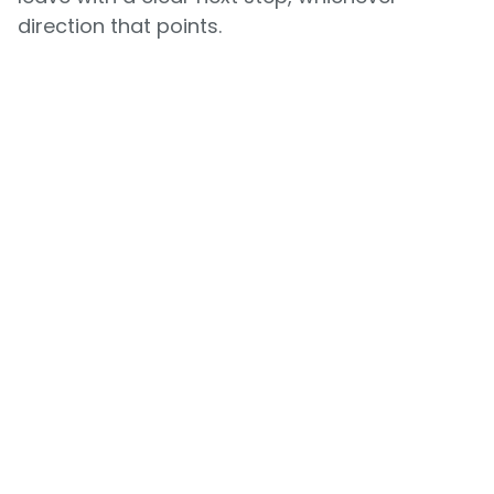
direction that points.