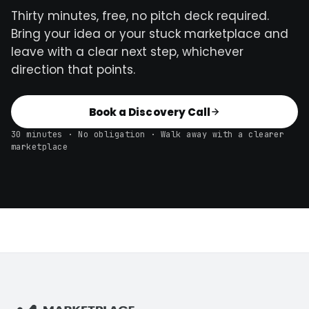
Thirty minutes, free, no pitch deck required.
Bring your idea or your stuck marketplace and
leave with a clear next step, whichever
direction that points.
Book a Discovery Call
30 minutes · No obligation · Walk away with a clearer
marketplace