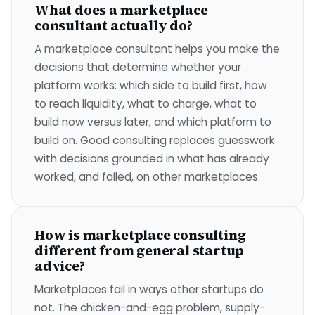
What does a marketplace
consultant actually do?
A marketplace consultant helps you make the
decisions that determine whether your
platform works: which side to build first, how
to reach liquidity, what to charge, what to
build now versus later, and which platform to
build on. Good consulting replaces guesswork
with decisions grounded in what has already
worked, and failed, on other marketplaces.
How is marketplace consulting
different from general startup
advice?
Marketplaces fail in ways other startups do
not. The chicken-and-egg problem, supply-