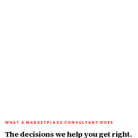
WHAT A MARKETPLACE CONSULTANT DOES
The decisions we help you get right.