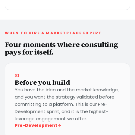
WHEN TO HIRE A MARKETPLACE EXPERT
Four moments where consulting
pays for itself.
01
Before you build
You have the idea and the market knowledge,
and you want the strategy validated before
committing to a platform. This is our Pre-
Development sprint, and it is the highest-
leverage engagement we offer.
Pre-Development