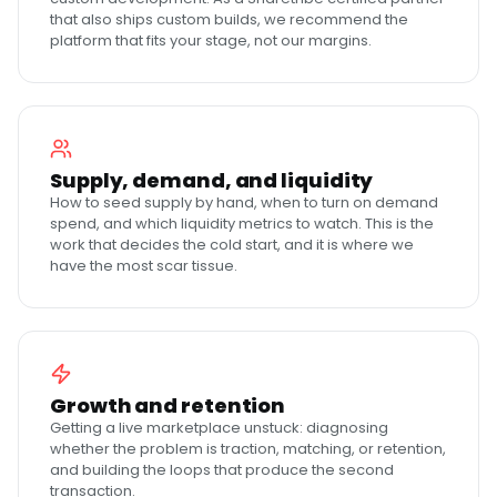
that also ships custom builds, we recommend the
platform that fits your stage, not our margins.
Supply, demand, and liquidity
How to seed supply by hand, when to turn on demand
spend, and which liquidity metrics to watch. This is the
work that decides the cold start, and it is where we
have the most scar tissue.
Growth and retention
Getting a live marketplace unstuck: diagnosing
whether the problem is traction, matching, or retention,
and building the loops that produce the second
transaction.