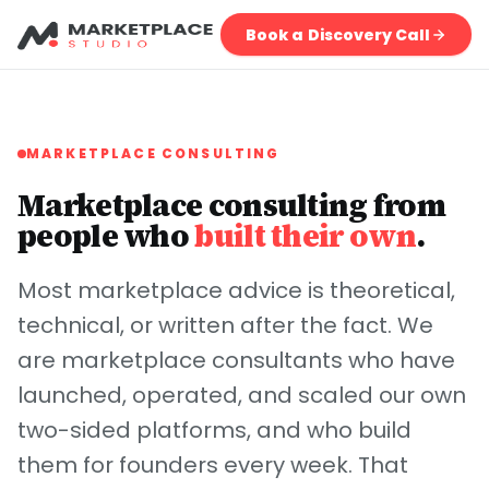
Book a Discovery Call
MARKETPLACE CONSULTING
Marketplace consulting from
people who
built their own
.
Most marketplace advice is theoretical,
technical, or written after the fact. We
are marketplace consultants who have
launched, operated, and scaled our own
two-sided platforms, and who build
them for founders every week. That