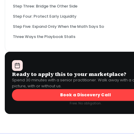
Step Three: Bridge the Other Side
Step Four: Protect Early Liquidity
Step Five: Expand Only When the Math Says So
Three Ways the Playbook Stalls
Ready to apply this to your marketplace?
Spend 30 minutes with a senior practitioner. Walk away with a 
picture, with or without us.
Book a Discovery Call
Free. No obligation.