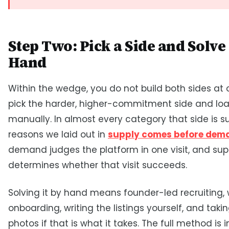
Step Two: Pick a Side and Solve 
Hand
Within the wedge, you do not build both sides at 
pick the harder, higher-commitment side and loa
manually. In almost every category that side is su
reasons we laid out in
supply comes before dem
demand judges the platform in one visit, and sup
determines whether that visit succeeds.
Solving it by hand means founder-led recruiting,
onboarding, writing the listings yourself, and taki
photos if that is what it takes. The full method is i