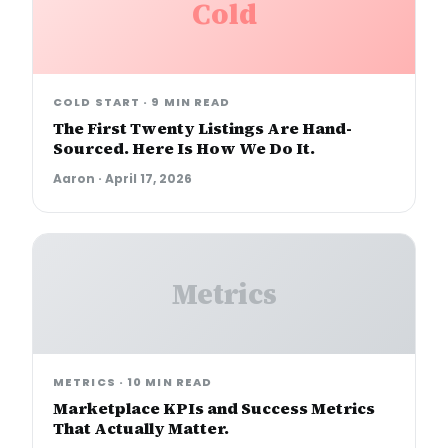
Cold
COLD START
·
9 MIN READ
The First Twenty Listings Are Hand-
Sourced. Here Is How We Do It.
Aaron
·
April 17, 2026
Metrics
METRICS
·
10 MIN READ
Marketplace KPIs and Success Metrics
That Actually Matter.