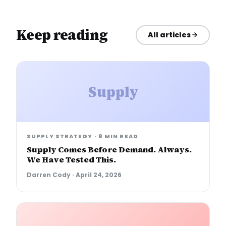
Keep reading
All articles
Supply
SUPPLY STRATEGY
·
8 MIN READ
Supply Comes Before Demand. Always.
We Have Tested This.
Darren Cody
·
April 24, 2026