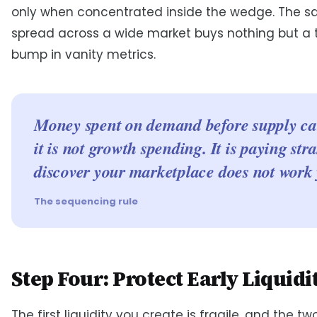
only when concentrated inside the wedge. The 
spread across a wide market buys nothing but a
bump in vanity metrics.
Money spent on demand before supply ca
it is not growth spending. It is paying str
discover your marketplace does not work 
The sequencing rule
Step Four: Protect Early Liquidi
The first liquidity you create is fragile, and the two