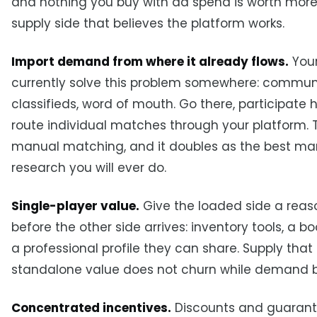
and nothing you buy with ad spend is worth more
supply side that believes the platform works.
Import demand from where it already flows.
Your
currently solve this problem somewhere: commun
classifieds, word of mouth. Go there, participate 
route individual matches through your platform. T
manual matching, and it doubles as the best ma
research you will ever do.
Single-player value.
Give the loaded side a reas
before the other side arrives: inventory tools, a b
a professional profile they can share. Supply that
standalone value does not churn while demand b
Concentrated incentives.
Discounts and guarant