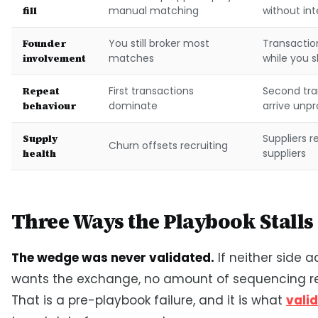
fill
manual matching
without in
Founder
You still broker most
Transacti
involvement
matches
while you s
Repeat
First transactions
Second tra
behaviour
dominate
arrive unp
Supply
Suppliers r
Churn offsets recruiting
health
suppliers
Three Ways the Playbook Stalls
The wedge was never validated.
If neither side a
wants the exchange, no amount of sequencing re
That is a pre-playbook failure, and it is what
vali