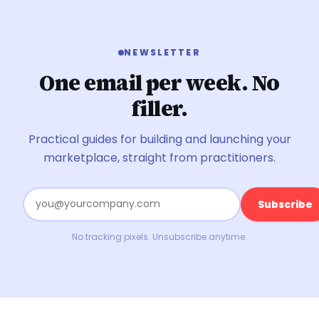
NEWSLETTER
One email per week. No
filler.
Practical guides for building and launching your
marketplace, straight from practitioners.
Subscribe
No tracking pixels. Unsubscribe anytime.