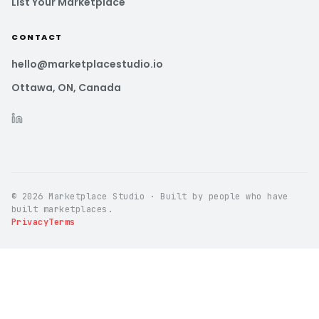
List Your Marketplace
CONTACT
hello@marketplacestudio.io
Ottawa, ON, Canada
© 2026 Marketplace Studio · Built by people who have
built marketplaces.
Privacy
Terms