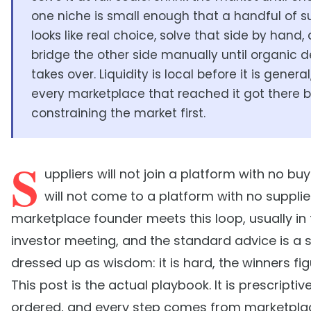
one niche is small enough that a handful of su
looks like real choice, solve that side by hand,
bridge the other side manually until organic
takes over. Liquidity is local before it is genera
every marketplace that reached it got there 
constraining the market first.
S
uppliers will not join a platform with no bu
will not come to a platform with no supplie
marketplace founder meets this loop, usually in t
investor meeting, and the standard advice is a 
dressed up as wisdom: it is hard, the winners figu
This post is the actual playbook. It is prescriptive,
ordered, and every step comes from marketpla