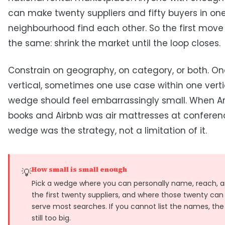
can make twenty suppliers and fifty buyers in on
neighbourhood find each other. So the first move
the same: shrink the market until the loop closes.
Constrain on geography, on category, or both. One
vertical, sometimes one use case within one verti
wedge should feel embarrassingly small. When 
books and Airbnb was air mattresses at conferen
wedge was the strategy, not a limitation of it.
How small is small enough
💡
Pick a wedge where you can personally name, reach, 
the first twenty suppliers, and where those twenty can 
serve most searches. If you cannot list the names, the
still too big.