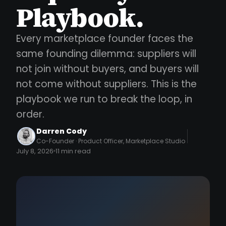
Playbook.
Every marketplace founder faces the
same founding dilemma: suppliers will
not join without buyers, and buyers will
not come without suppliers. This is the
playbook we run to break the loop, in
order.
Darren Cody
Co-Founder · Product Officer, Marketplace Studio
July 8, 2026
11 min read