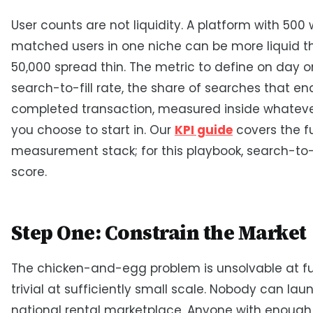
User counts are not liquidity. A platform with 500 
matched users in one niche can be more liquid t
50,000 spread thin. The metric to define on day o
search-to-fill rate, the share of searches that en
completed transaction, measured inside whatev
you choose to start in. Our
KPI guide
covers the fu
measurement stack; for this playbook, search-to-fi
score.
Step One: Constrain the Market
The chicken-and-egg problem is unsolvable at fu
trivial at sufficiently small scale. Nobody can lau
national rental marketplace. Anyone with enough