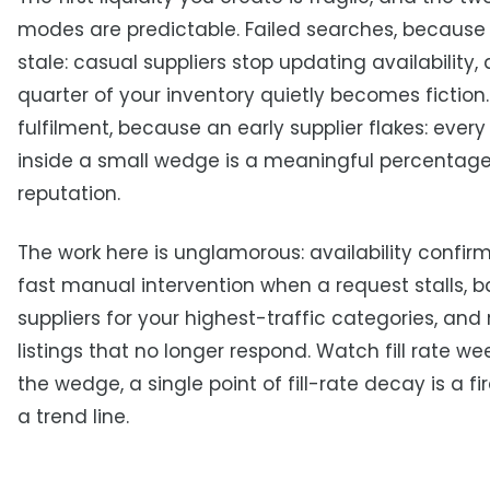
modes are predictable. Failed searches, because
stale: casual suppliers stop updating availability,
quarter of your inventory quietly becomes fiction.
fulfilment, because an early supplier flakes: eve
inside a small wedge is a meaningful percentage
reputation.
The work here is unglamorous: availability confirm
fast manual intervention when a request stalls, 
suppliers for your highest-traffic categories, and r
listings that no longer respond. Watch fill rate wee
the wedge, a single point of fill-rate decay is a fi
a trend line.