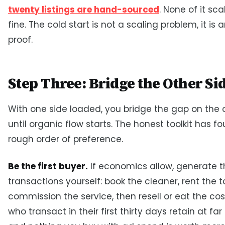
twenty listings are hand-sourced
. None of it sca
fine. The cold start is not a scaling problem, it is 
proof.
Step Three: Bridge the Other Si
With one side loaded, you bridge the gap on the 
until organic flow starts. The honest toolkit has fou
rough order of preference.
Be the first buyer.
If economics allow, generate th
transactions yourself: book the cleaner, rent the to
commission the service, then resell or eat the cost
who transact in their first thirty days retain at far