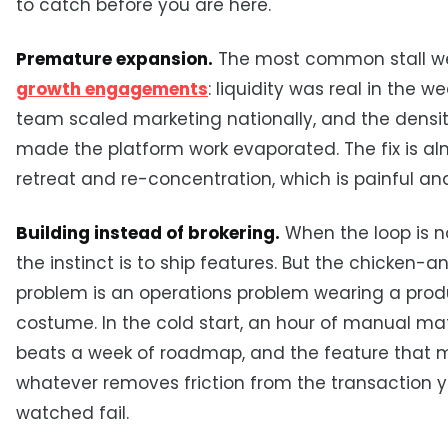
to catch before you are here.
Premature expansion.
The most common stall we
growth engagements
: liquidity was real in the w
team scaled marketing nationally, and the densit
made the platform work evaporated. The fix is a
retreat and re-concentration, which is painful an
Building instead of brokering.
When the loop is no
the instinct is to ship features. But the chicken-
problem is an operations problem wearing a prod
costume. In the cold start, an hour of manual ma
beats a week of roadmap, and the feature that m
whatever removes friction from the transaction y
watched fail.