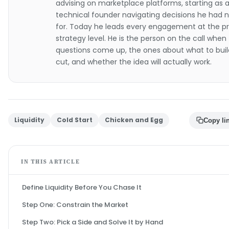
advising on marketplace platforms, starting as 
technical founder navigating decisions he had 
for. Today he leads every engagement at the p
strategy level. He is the person on the call when
questions come up, the ones about what to buil
cut, and whether the idea will actually work.
Liquidity
Cold Start
Chicken and Egg
Copy li
IN THIS ARTICLE
Define Liquidity Before You Chase It
Step One: Constrain the Market
Step Two: Pick a Side and Solve It by Hand