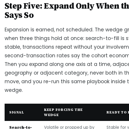
Step Five: Expand Only When t
Says So
Expansion is earned, not scheduled. The wedge 
when three things hold at once: search-to-fill is 
stable, transactions repeat without your involve
second-transaction rates say the cohort econom
Then you expand along one axis at a time, adjac
geography or adjacent category, never both in 
move, and you re-run this same playbook inside 
wedge.
KEEP FORCING THE
SIGNAL
READY TO 
WEDGE
Search-to-
Volatile or propped up by
Stable for