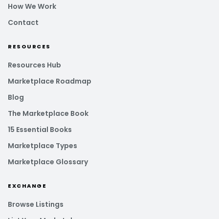
How We Work
Contact
RESOURCES
Resources Hub
Marketplace Roadmap
Blog
The Marketplace Book
15 Essential Books
Marketplace Types
Marketplace Glossary
EXCHANGE
Browse Listings