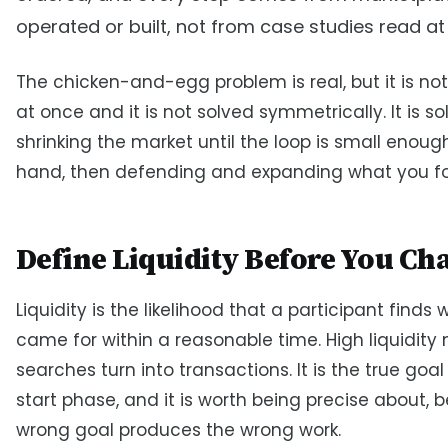
operated or built, not from case studies read at
The chicken-and-egg problem is real, but it is not
at once and it is not solved symmetrically. It is s
shrinking the market until the loop is small enoug
hand, then defending and expanding what you f
Define Liquidity Before You Cha
Liquidity is the likelihood that a participant finds
came for within a reasonable time. High liquidit
searches turn into transactions. It is the true goal
start phase, and it is worth being precise about,
wrong goal produces the wrong work.