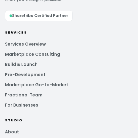
Sharetribe Certified Partner
SERVICES
Services Overview
Marketplace Consulting
Build & Launch
Pre-Development
Marketplace Go-to-Market
Fractional Team
For Businesses
STUDIO
About