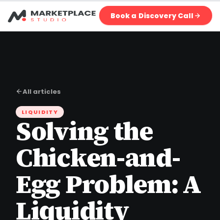
Book a Discovery Call
All articles
LIQUIDITY
Solving the
Chicken-and-
Egg Problem: A
Liquidity