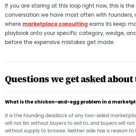
If you are staring at this loop right now, this is the
conversation we have most often with founders, a
where
marketplace consulting
earns its keep: m
playbook onto your specific category, wedge, an
before the expensive mistakes get made.
Questions we get asked about 
What is the chicken-and-egg problem in a marketp
It is the founding deadlock of any two-sided marketpla
will not list without buyers to sell to, and buyers will no
without supply to browse. Neither side has a reason to b