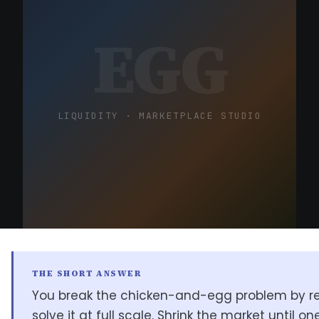
EGG
LIQUIDITY · MARKETPLACE STUDIO
THE SHORT ANSWER
You break the chicken-and-egg problem by re
solve it at full scale. Shrink the market until one