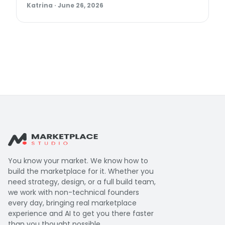
Katrina
·
June 26, 2026
You know your market. We know how to
build the marketplace for it. Whether you
need strategy, design, or a full build team,
we work with non-technical founders
every day, bringing real marketplace
experience and AI to get you there faster
than you thought possible.