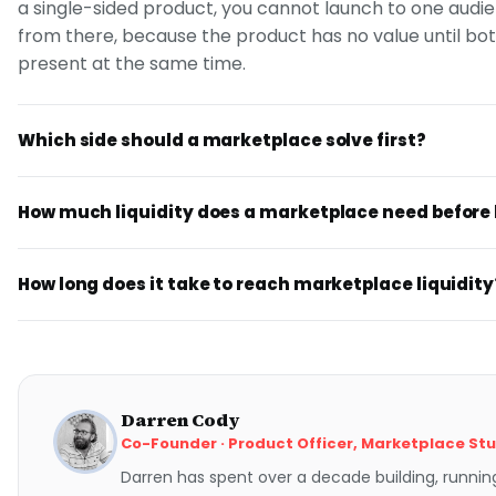
a single-sided product, you cannot launch to one aud
from there, because the product has no value until bot
present at the same time.
Which side should a marketplace solve first?
How much liquidity does a marketplace need before
How long does it take to reach marketplace liquidity
Darren Cody
Co-Founder · Product Officer, Marketplace St
Darren has spent over a decade building, runnin