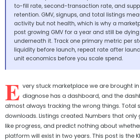
to-fill rate, second-transaction rate, and supp
retention. GMV, signups, and total listings me
activity but not health, which is why a marke
post growing GMV for a year and still be dying
underneath it. Track one primary metric per st
liquidity before launch, repeat rate after laun
unit economics before you scale spend.
E
very stuck marketplace we are brought in
diagnose has a dashboard, and the dash
almost always tracking the wrong things. Total 
downloads. Listings created. Numbers that only g
like progress, and predict nothing about whethe
platform will exist in two years. This post is the 