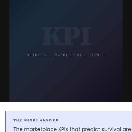
KPI
METRICS · MARKETPLACE STUDIO
THE SHORT ANSWER
The marketplace KPIs that predict survival ar