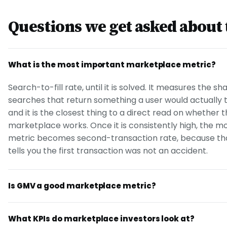
Questions we get asked about 
What is the most important marketplace metric?
Search-to-fill rate, until it is solved. It measures the sh
searches that return something a user would actually 
and it is the closest thing to a direct read on whether 
marketplace works. Once it is consistently high, the m
metric becomes second-transaction rate, because tha
tells you the first transaction was not an accident.
Is GMV a good marketplace metric?
What KPIs do marketplace investors look at?