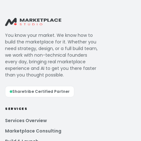
You know your market. We know how to
build the marketplace for it. Whether you
need strategy, design, or a full build team,
we work with non-technical founders
every day, bringing real marketplace
experience and AI to get you there faster
than you thought possible.
Sharetribe Certified Partner
SERVICES
Services Overview
Marketplace Consulting