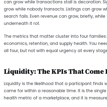
can grow while transactions stall is decoration. 
grow while nobody transacts. Listings can grow w
search fails. Even revenue can grow, briefly, while
underneath it rot.
The metrics that matter cluster into four families: 
economics, retention, and supply health. You nee
all four, but not with equal urgency at every stage
Liquidity: The KPIs That Come F
Liquidity is the likelihood that a participant finds
came for within a reasonable time. It is the single
health metric of a marketplace, and it is measured