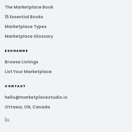
The Marketplace Book
15 Essential Books
Marketplace Types
Marketplace Glossary
EXCHANGE
Browse Listings
List Your Marketplace
CONTACT
hello@marketplacestudio.io
Ottawa, ON, Canada