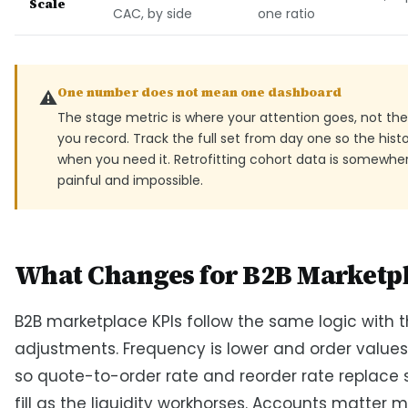
Scale
CAC, by side
one ratio
One number does not mean one dashboard
⚠️
The stage metric is where your attention goes, not the
you record. Track the full set from day one so the histo
when you need it. Retrofitting cohort data is somewh
painful and impossible.
What Changes for B2B Marketp
B2B marketplace KPIs follow the same logic with 
adjustments. Frequency is lower and order values
so quote-to-order rate and reorder rate replace
fill as the liquidity workhorses. Accounts matter 