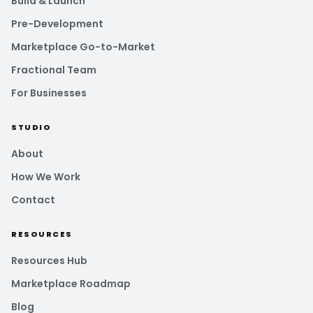
Build & Launch
Pre-Development
Marketplace Go-to-Market
Fractional Team
For Businesses
STUDIO
About
How We Work
Contact
RESOURCES
Resources Hub
Marketplace Roadmap
Blog