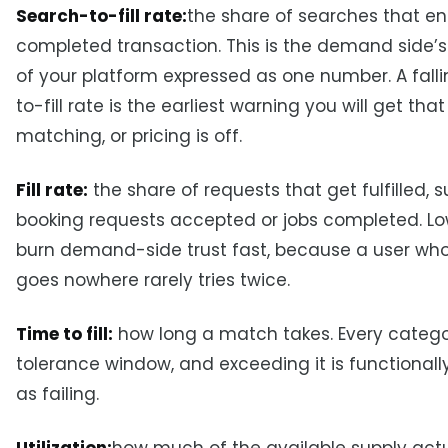
Search-to-fill rate:
the share of searches that en
completed transaction. This is the demand side’s
of your platform expressed as one number. A fall
to-fill rate is the earliest warning you will get that
matching, or pricing is off.
Fill rate:
the share of requests that get fulfilled, 
booking requests accepted or jobs completed. Low 
burn demand-side trust fast, because a user wh
goes nowhere rarely tries twice.
Time to fill:
how long a match takes. Every catego
tolerance window, and exceeding it is functional
as failing.
Utilization:
how much of the available supply actu