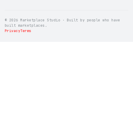
© 2026 Marketplace Studio · Built by people who have
built marketplaces.
Privacy
Terms