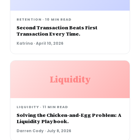
RETENTION
·
10 MIN READ
Second Transaction Beats First
Transaction Every Time.
Katrina
·
April 10, 2026
Liquidity
LIQUIDITY
·
11 MIN READ
Solving the Chicken-and-Egg Problem: A
Liquidity Playbook.
Darren Cody
·
July 8, 2026