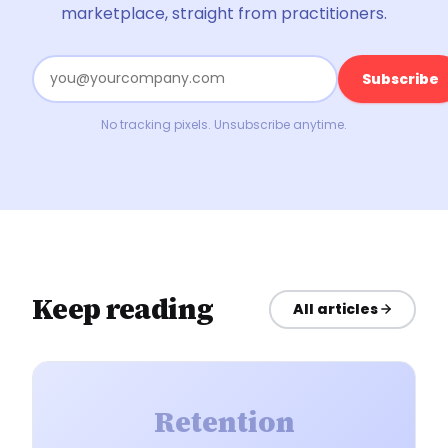
marketplace, straight from practitioners.
Subscribe
No tracking pixels. Unsubscribe anytime.
Keep reading
All articles
Retention