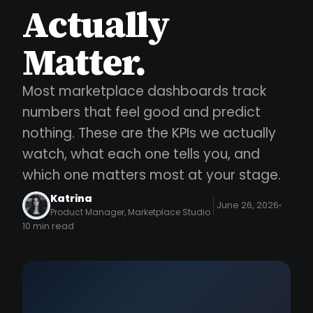
Actually
Matter.
Most marketplace dashboards track
numbers that feel good and predict
nothing. These are the KPIs we actually
watch, what each one tells you, and
which one matters most at your stage.
Katrina
June 26, 2026
Product Manager, Marketplace Studio
10 min read