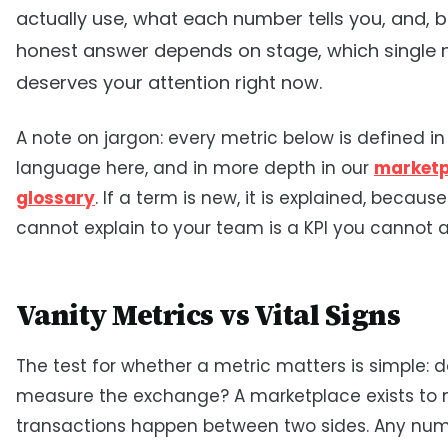
actually use, what each number tells you, and, 
honest answer depends on stage, which single
deserves your attention right now.
A note on jargon: every metric below is defined in
language here, and in more depth in our
marketp
glossary
. If a term is new, it is explained, becaus
cannot explain to your team is a KPI you cannot a
Vanity Metrics vs Vital Signs
The test for whether a metric matters is simple: d
measure the exchange? A marketplace exists to
transactions happen between two sides. Any num