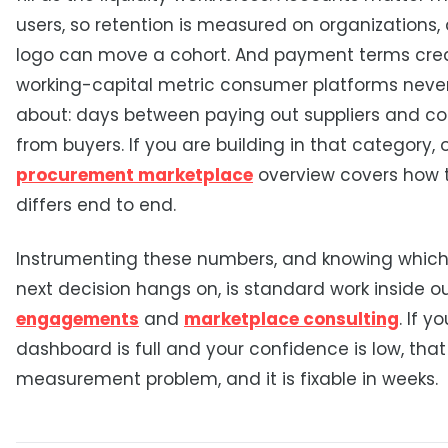
users, so retention is measured on organizations,
logo can move a cohort. And payment terms cre
working-capital metric consumer platforms never
about: days between paying out suppliers and col
from buyers. If you are building in that category, 
procurement marketplace
overview covers how
differs end to end.
Instrumenting these numbers, and knowing which
next decision hangs on, is standard work inside o
engagements
and
marketplace consulting
. If yo
dashboard is full and your confidence is low, that 
measurement problem, and it is fixable in weeks.