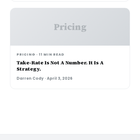
Pricing
PRICING
·
11 MIN READ
Take-Rate Is Not A Number. It Is A
Strategy.
Darren Cody
·
April 3, 2026