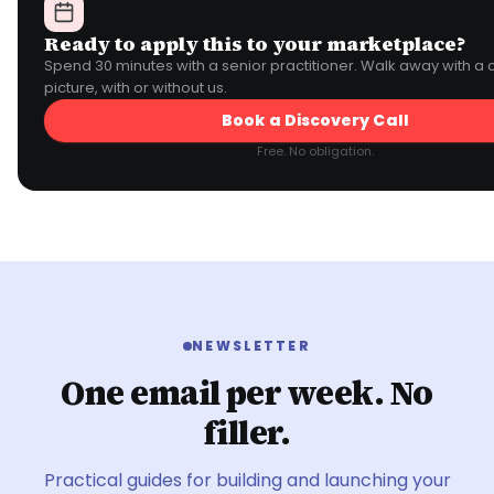
Ready to apply this to your marketplace?
Spend 30 minutes with a senior practitioner. Walk away with a 
picture, with or without us.
Book a Discovery Call
Free. No obligation.
NEWSLETTER
One email per week. No
filler.
Practical guides for building and launching your