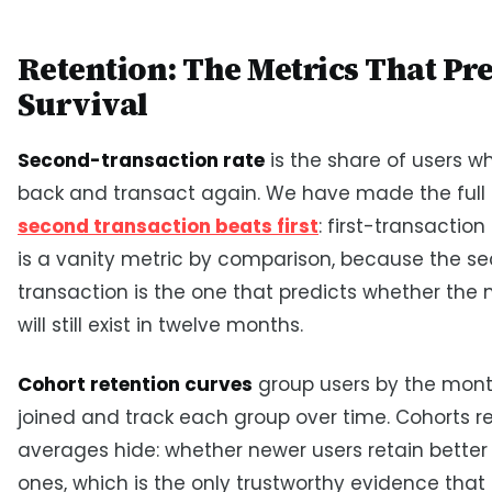
Retention: The Metrics That Pre
Survival
Second-transaction rate
is the share of users 
back and transact again. We have made the full
second transaction beats first
: first-transactio
is a vanity metric by comparison, because the s
transaction is the one that predicts whether the
will still exist in twelve months.
Cohort retention curves
group users by the mont
joined and track each group over time. Cohorts r
averages hide: whether newer users retain better
ones, which is the only trustworthy evidence that