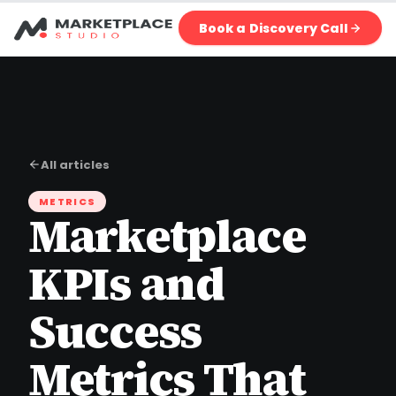
Book a Discovery Call
All articles
METRICS
Marketplace
KPIs and
Success
Metrics That