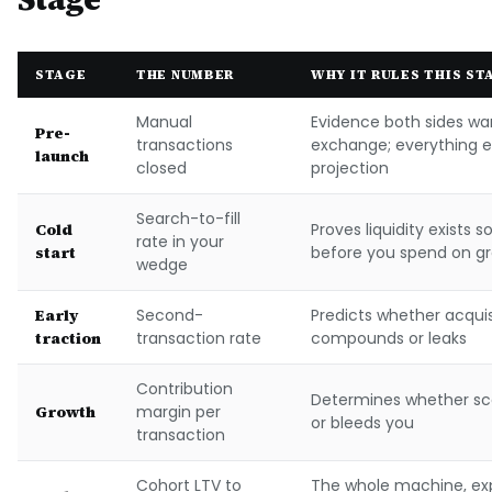
STAGE
THE NUMBER
WHY IT RULES THIS ST
Manual
Evidence both sides wa
Pre-
transactions
exchange; everything el
launch
closed
projection
Search-to-fill
Cold
Proves liquidity exists
rate in your
start
before you spend on g
wedge
Early
Second-
Predicts whether acqui
traction
transaction rate
compounds or leaks
Contribution
Determines whether sc
Growth
margin per
or bleeds you
transaction
Cohort LTV to
The whole machine, ex