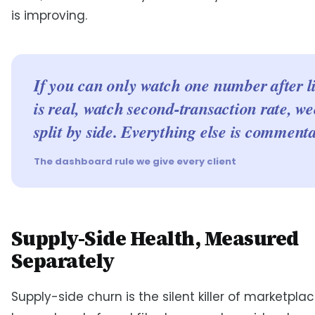
is improving.
If you can only watch one number after l
is real, watch second-transaction rate, we
split by side. Everything else is commenta
The dashboard rule we give every client
Supply-Side Health, Measured
Separately
Supply-side churn is the silent killer of marketpla