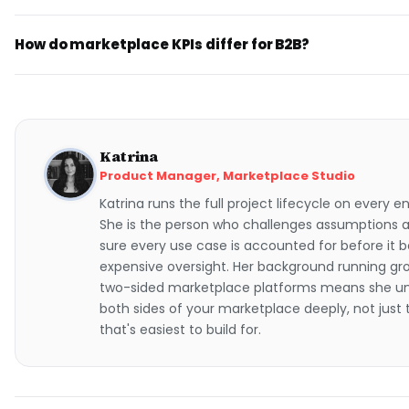
How do marketplace KPIs differ for B2B?
Katrina
Product Manager, Marketplace Studio
Katrina runs the full project lifecycle on every
She is the person who challenges assumptions
sure every use case is accounted for before it
expensive oversight. Her background running gro
two-sided marketplace platforms means she u
both sides of your marketplace deeply, not just
that's easiest to build for.