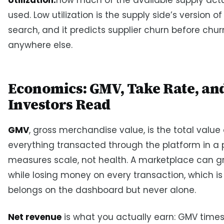
used. Low utilization is the supply side’s version of
search, and it predicts supplier churn before chu
anywhere else.
Economics: GMV, Take Rate, an
Investors Read
GMV
, gross merchandise value, is the total value 
everything transacted through the platform in a pe
measures scale, not health. A marketplace can 
while losing money on every transaction, which i
belongs on the dashboard but never alone.
Net revenue
is what you actually earn: GMV times