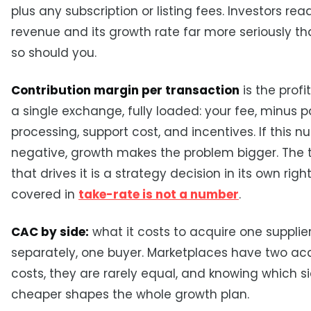
plus any subscription or listing fees. Investors rea
revenue and its growth rate far more seriously t
so should you.
Contribution margin per transaction
is the profi
a single exchange, fully loaded: your fee, minus
processing, support cost, and incentives. If this n
negative, growth makes the problem bigger. The 
that drives it is a strategy decision in its own rig
covered in
take-rate is not a number
.
CAC by side:
what it costs to acquire one supplie
separately, one buyer. Marketplaces have two acq
costs, they are rarely equal, and knowing which si
cheaper shapes the whole growth plan.