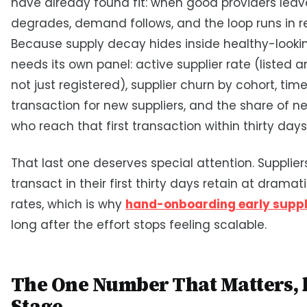
have already found fit: when good providers leave
degrades, demand follows, and the loop runs in r
Because supply decay hides inside healthy-looking
needs its own panel: active supplier rate (listed a
not just registered), supplier churn by cohort, time 
transaction for new suppliers, and the share of n
who reach that first transaction within thirty days
That last one deserves special attention. Supplie
transact in their first thirty days retain at dramat
rates, which is why
hand-onboarding early supp
long after the effort stops feeling scalable.
The One Number That Matters, 
Stage