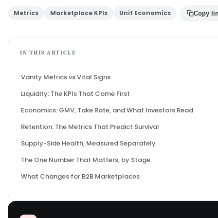
Metrics
Marketplace KPIs
Unit Economics
Copy li
IN THIS ARTICLE
Vanity Metrics vs Vital Signs
Liquidity: The KPIs That Come First
Economics: GMV, Take Rate, and What Investors Read
Retention: The Metrics That Predict Survival
Supply-Side Health, Measured Separately
The One Number That Matters, by Stage
What Changes for B2B Marketplaces